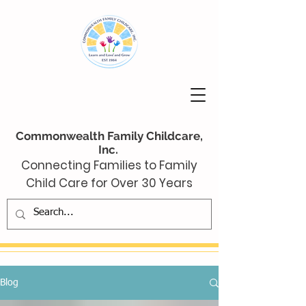
Commonwealth Family Childcare,
Inc.
Connecting Families to Family
Child Care for Over 30 Years
Blog