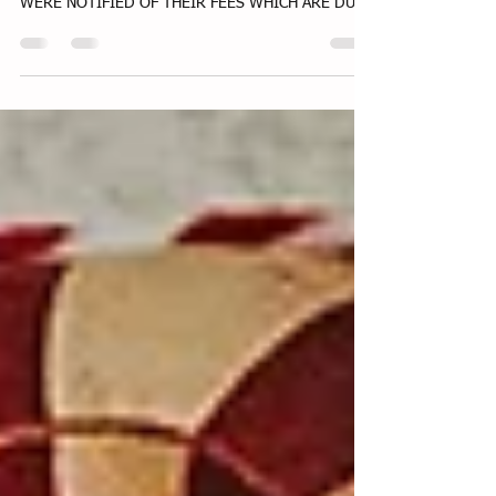
www.commonwealthfamilychildcare.net DO NEW
PARENTS KNOW ABOUT VENMO ?? PARENTS
WERE NOTIFIED OF THEIR FEES WHICH ARE DUE
BEFORE NEXT...