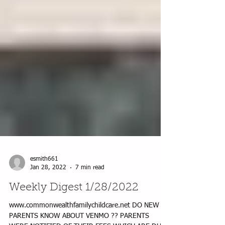
esmith661
Jan 28, 2022
7 min read
Weekly Digest 1/28/2022