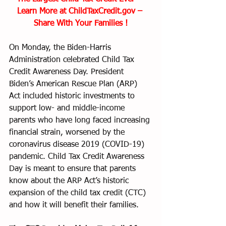
Learn More at ChildTaxCredit.gov – 
Share With Your Families !
On Monday, the Biden-Harris 
Administration celebrated Child Tax 
Credit Awareness Day. President 
Biden’s American Rescue Plan (ARP) 
Act included historic investments to 
support low- and middle-income 
parents who have long faced increasing 
financial strain, worsened by the 
coronavirus disease 2019 (COVID-19) 
pandemic. Child Tax Credit Awareness 
Day is meant to ensure that parents 
know about the ARP Act’s historic 
expansion of the child tax credit (CTC) 
and how it will benefit their families.