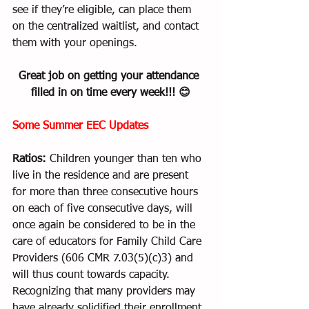
see if they’re eligible, can place them 
on the centralized waitlist, and contact 
them with your openings.   
Great job on getting your attendance 
filled in on time every week!!! 😊
Some Summer EEC Updates
Ratios:
 Children younger than ten who 
live in the residence and are present 
for more than three consecutive hours 
on each of five consecutive days, will 
once again be considered to be in the 
care of educators for Family Child Care 
Providers (606 CMR 7.03(5)(c)3) and 
will thus count towards capacity. 
Recognizing that many providers may 
have already solidified their enrollment 