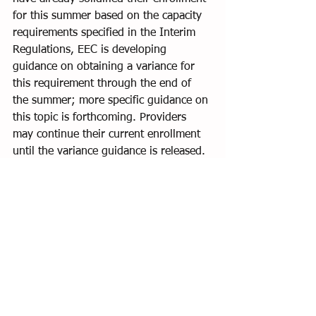
for this summer based on the capacity 
requirements specified in the Interim 
Regulations, EEC is developing 
guidance on obtaining a variance for 
this requirement through the end of 
the summer; more specific guidance on 
this topic is forthcoming. Providers 
may continue their current enrollment 
until the variance guidance is released.
Licensing Visits:
 EEC will be returning 
to in-person monitoring visits before 
July 31, 2021. All visits will be 
announced at this time which will give 
the program and licensor an 
opportunity to discuss expectations 
before a visit. EEC will make a 
determination at the end of the 