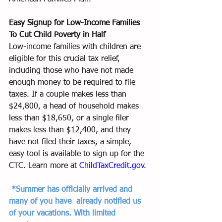
Easy Signup for Low-Income Families 
To Cut Child Poverty in Half
Low-income families with children are 
eligible for this crucial tax relief, 
including those who have not made 
enough money to be required to file 
taxes. If a couple makes less than 
$24,800, a head of household makes 
less than $18,650, or a single filer 
makes less than $12,400, and they 
have not filed their taxes, a simple, 
easy tool is available to sign up for the 
CTC. Learn more at 
ChildTaxCredit.gov
.
*Summer has officially arrived and 
many of you have  already notified us 
of your vacations. With limited 