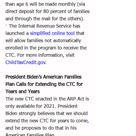
than age 6 will be made monthly (via 
direct deposit for 80 percent of families 
and through the mail for the others).
· The Internal Revenue Service has 
launched a 
simplified online tool
 that 
will allow families not automatically 
enrolled in the program to receive the 
CTC. For more information, visit 
ChildTaxCredit.gov
.
President Biden’s American Families 
Plan Calls for Extending the CTC for 
Years and Years
The new CTC enacted in the ARP Act is 
only available for 2021. President 
Biden strongly believes that we should 
extend the new CTC for years to come
,
and he proposes to do that in his 
American Families Plan.