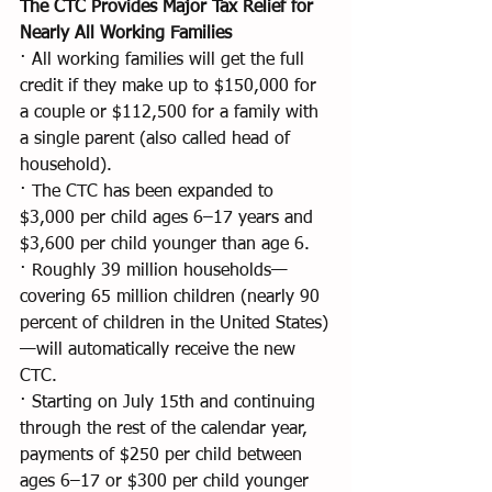
The CTC Provides Major Tax Relief for 
Nearly All Working Families
· All working families will get the full 
credit if they make up to $150,000 for 
a couple or $112,500 for a family with 
a single parent (also called head of 
household).
· The CTC has been expanded to 
$3,000 per child ages 6–17 years and 
$3,600 per child younger than age 6.
· Roughly 39 million households—
covering 65 million children (nearly 90 
percent of children in the United States)
—will automatically receive the new 
CTC.
· Starting on July 15th and continuing 
through the rest of the calendar year, 
payments of $250 per child between 
ages 6–17 or $300 per child younger 