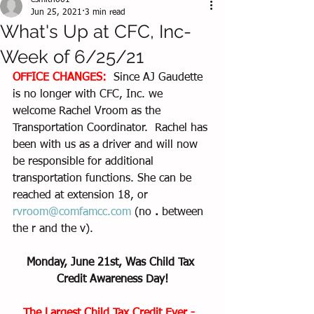
esmith661
Jun 25, 2021
3 min read
What's Up at CFC, Inc-
Week of 6/25/21
OFFICE CHANGES:  
Since AJ Gaudette 
is no longer with CFC, Inc. we 
welcome Rachel Vroom as the 
Transportation Coordinator.  Rachel has 
been with us as a driver and will now 
be responsible for additional 
transportation functions. She can be 
reached at extension 18, or 
rvroom@comfamcc.com
 (no 
.
 between 
the r and the v).  
Monday, June 21st, Was Child Tax 
Credit Awareness Day!
The Largest Child Tax Credit Ever -  