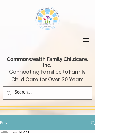
Commonwealth Family Childcare,
Inc.
Connecting Families to Family
Child Care for Over 30 Years
Post