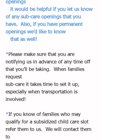
openings   
   it would be helpful if you let us know 
of any sub-care openings that you 
have.  Also, if you have permanent 
openings we’d like to know  
   that as well!  
*
Please make sure that you are 
notifying us in advance of any time off 
that you’ll be taking.  When families 
request 
sub-care it takes time to set it up, 
especially when transportation is 
involved! 
*
If you know of families who may 
qualify for a subsidized child care slot 
refer them to us.  We will contact them 
to