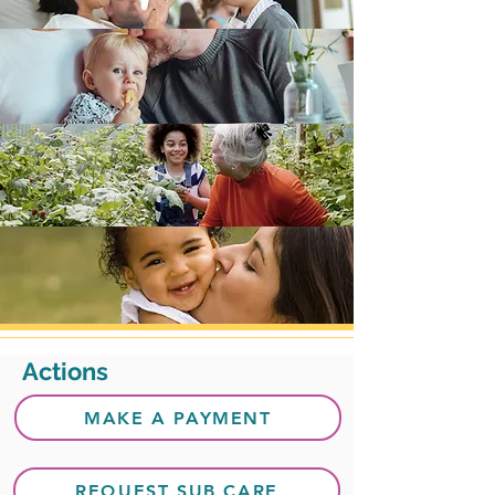
Actions
MAKE A PAYMENT
REQUEST SUB CARE