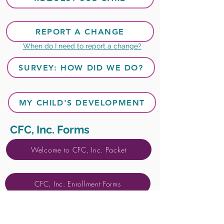
REPORT A CHANGE
When do I need to report a change?
SURVEY: HOW DID WE DO?
MY CHILD'S DEVELOPMENT
CFC, Inc. Forms
Welcome to CFC, Inc. Packet
CFC, Inc. Enrollment Forms
Sub Care Enrollment Forms