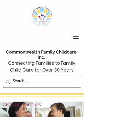
Commonwealth Family Childcare,
Inc.
Connecting Families to Family
Child Care for Over 30 Years
CFC, Inc. Families