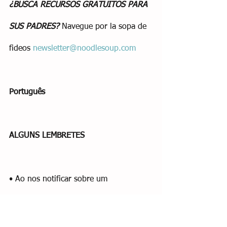
¿BUSCA RECURSOS GRATUITOS PARA 
SUS PADRES?
 Navegue por la sopa de 
fideos 
newsletter@noodlesoup.com
Português
ALGUNS LEMBRETES
• Ao nos notificar sobre um 
fechamento, certifique-se de enviar um 
e-mail para Amy, Donna (e Rachel se 