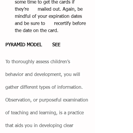
some time to get the cards if 
they’re      mailed out. Again, be 
mindful of your expiration dates 
and be sure to      recertify before 
the date on the card.
PYRAMID MODEL       SEE
To thoroughly assess children’s 
behavior and development, you will 
gather different types of information. 
Observation, or purposeful examination 
of teaching and learning, is a practice 
that aids you in developing clear 