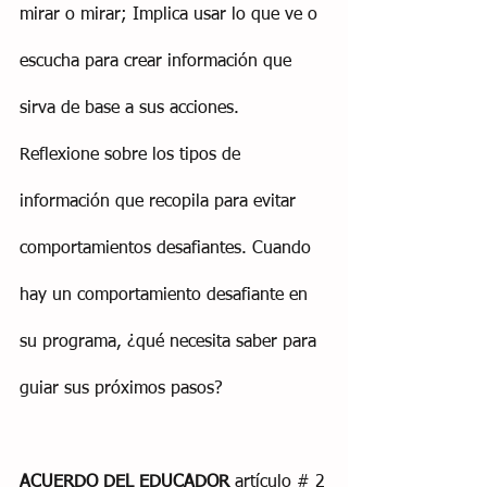
mirar o mirar; Implica usar lo que ve o 
escucha para crear información que 
sirva de base a sus acciones. 
Reflexione sobre los tipos de 
información que recopila para evitar 
comportamientos desafiantes. Cuando 
hay un comportamiento desafiante en 
su programa, ¿qué necesita saber para 
guiar sus próximos pasos?
ACUERDO DEL EDUCADOR
 artículo # 2