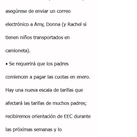
asegúrese de enviar un correo 
electrónico a Amy, Donna (y Rachel si 
tienen niños transportados en 
camioneta).
• Se requerirá que los padres 
comiencen a pagar las cuotas en enero. 
Hay una nueva escala de tarifas que 
afectará las tarifas de muchos padres; 
recibiremos orientación de EEC durante 
las próximas semanas y lo 