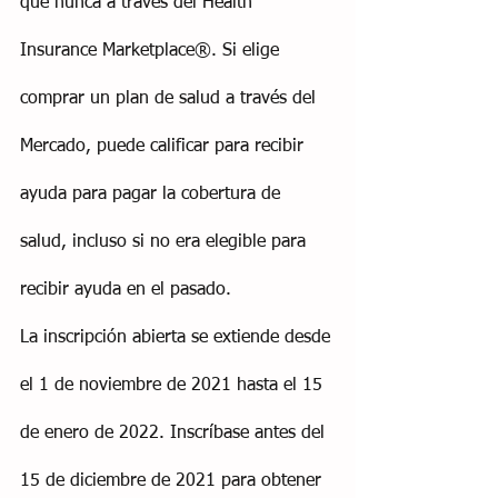
que nunca a través del Health 
Insurance Marketplace®. Si elige 
comprar un plan de salud a través del 
Mercado, puede calificar para recibir 
ayuda para pagar la cobertura de 
salud, incluso si no era elegible para 
recibir ayuda en el pasado.
La inscripción abierta se extiende desde 
el 1 de noviembre de 2021 hasta el 15 
de enero de 2022. Inscríbase antes del 
15 de diciembre de 2021 para obtener 