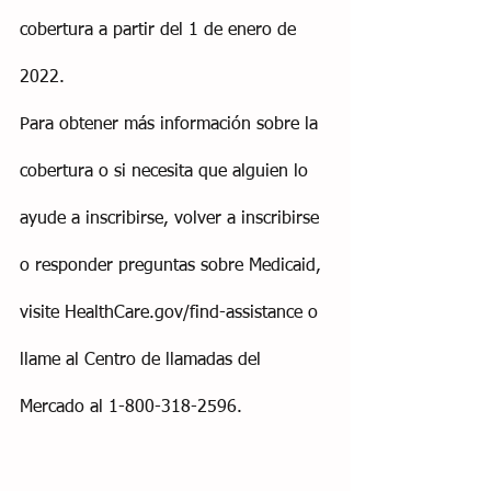
cobertura a partir del 1 de enero de 
2022.
Para obtener más información sobre la 
cobertura o si necesita que alguien lo 
ayude a inscribirse, volver a inscribirse 
o responder preguntas sobre Medicaid, 
visite HealthCare.gov/find-assistance o 
llame al Centro de llamadas del 
Mercado al 1-800-318-2596.