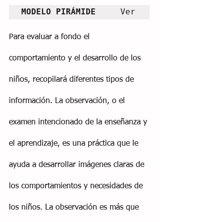
MODELO PIRÁMIDE     
Ver
Para evaluar a fondo el 
comportamiento y el desarrollo de los 
niños, recopilará diferentes tipos de 
información. La observación, o el 
examen intencionado de la enseñanza y 
el aprendizaje, es una práctica que le 
ayuda a desarrollar imágenes claras de 
los comportamientos y necesidades de 
los niños. La observación es más que 