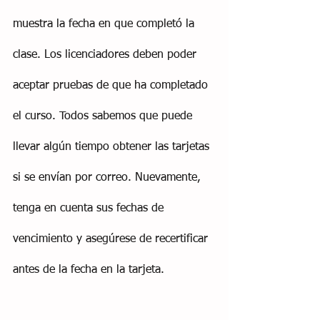
muestra la fecha en que completó la 
clase. Los licenciadores deben poder 
aceptar pruebas de que ha completado 
el curso. Todos sabemos que puede 
llevar algún tiempo obtener las tarjetas 
si se envían por correo. Nuevamente, 
tenga en cuenta sus fechas de 
vencimiento y asegúrese de recertificar 
antes de la fecha en la tarjeta.