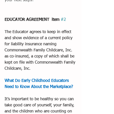
your next steps?
EDUCATOR AGREEMENT  item 
#2
The Educator agrees to keep in effect 
and show evidence of a current policy 
for liability insurance naming 
Commonwealth Family Childcare, Inc. 
as co-insured, a copy of which shall be 
kept on file with Commonwealth Family 
Childcare, Inc.
What Do Early Childhood Educators 
Need to Know About the Marketplace?
It’s important to be healthy so you can 
take good care of yourself, your family, 
and the children who are counting on 