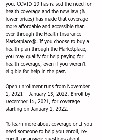
you. COVID-19 has raised the need for 
health coverage and the new law (& 
lower prices) has made that coverage 
more affordable and accessible than 
ever through the Health Insurance 
Marketplace®. If you choose to buy a 
health plan through the Marketplace, 
you may qualify for help paying for 
health coverage, even if you weren’t 
eligible for help in the past.
Open Enrollment runs from November 
1, 2021 – January 15, 2022. Enroll by 
December 15, 2021, for coverage 
starting on January 1, 2022.
To learn more about coverage or If you 
need someone to help you enroll, re-
enroll, or answer questions about 