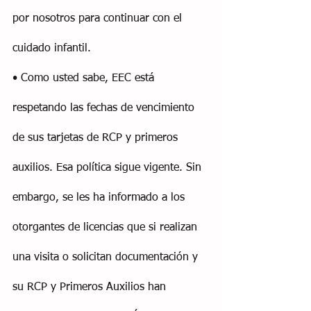
por nosotros para continuar con el 
cuidado infantil.
• Como usted sabe, EEC está 
respetando las fechas de vencimiento 
de sus tarjetas de RCP y primeros 
auxilios. Esa política sigue vigente. Sin 
embargo, se les ha informado a los 
otorgantes de licencias que si realizan 
una visita o solicitan documentación y 
su RCP y Primeros Auxilios han 