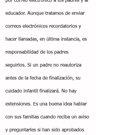
por correo electrónico a los padres y al 
educador. Aunque tratamos de enviar 
correos electrónicos recordatorios y 
hacer llamadas, en última instancia, es 
responsabilidad de los padres 
seguirlos. Si un padre no reautoriza 
antes de la fecha de finalización, su 
cuidado infantil finalizará. No hay 
extensiones. Es una buena idea hablar 
con sus familias cuando reciba un aviso 
y preguntarles si han sido aprobados 