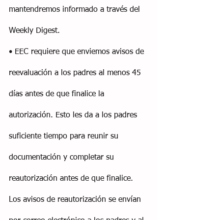
mantendremos informado a través del 
Weekly Digest.
• EEC requiere que enviemos avisos de 
reevaluación a los padres al menos 45 
días antes de que finalice la 
autorización. Esto les da a los padres 
suficiente tiempo para reunir su 
documentación y completar su 
reautorización antes de que finalice. 
Los avisos de reautorización se envían 