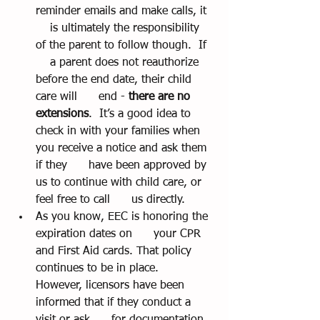
reminder emails and make calls, it  
    is ultimately the responsibility 
of the parent to follow though.  If  
    a parent does not reauthorize 
before the end date, their child 
care will      end - 
there are no 
extensions
.  It’s a good idea to      
check in with your families when 
you receive a notice and ask them 
if they      have been approved by 
us to continue with child care, or 
feel free to call      us directly.
As you know, EEC is honoring the 
expiration dates on      your CPR 
and First Aid cards. That policy 
continues to be in place.      
However, licensors have been 
informed that if they conduct a 