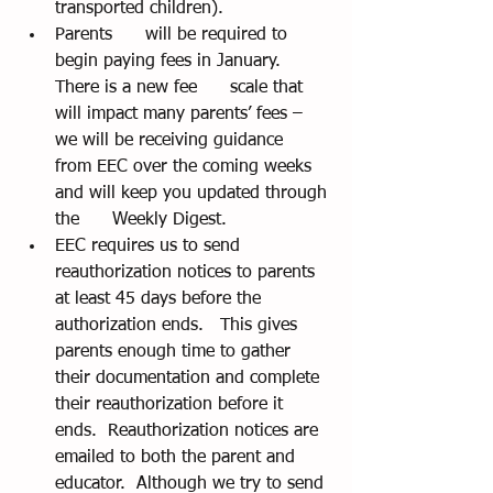
transported children).
Parents      will be required to 
begin paying fees in January.  
There is a new fee      scale that 
will impact many parents’ fees – 
we will be receiving guidance      
from EEC over the coming weeks 
and will keep you updated through 
the      Weekly Digest.
EEC requires us to send      
reauthorization notices to parents 
at least 45 days before the      
authorization ends.   This gives 
parents enough time to gather      
their documentation and complete 
their reauthorization before it      
ends.  Reauthorization notices are 
emailed to both the parent and      
educator.  Although we try to send 