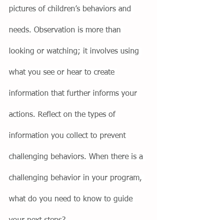
pictures of children’s behaviors and 
needs. Observation is more than 
looking or watching; it involves using 
what you see or hear to create 
information that further informs your 
actions. Reflect on the types of 
information you collect to prevent 
challenging behaviors. When there is a 
challenging behavior in your program, 
what do you need to know to guide 