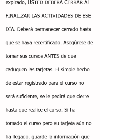
expirado, USTED DEBERÁ CERRAR AL 
FINALIZAR LAS ACTIVIDADES DE ESE 
DÍA. Deberá permanecer cerrado hasta 
que se haya recertificado. Asegúrese de 
tomar sus cursos ANTES de que 
caduquen las tarjetas. El simple hecho 
de estar registrado para el curso no 
será suficiente, se le pedirá que cierre 
hasta que realice el curso. Si ha 
tomado el curso pero su tarjeta aún no 
ha llegado, guarde la información que 